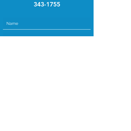
343-1755