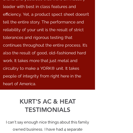
leader with best in class features and
efficiency. Yet, a product spect sheet doesn’t
tell the entire story. The performance and
reliability of your unit is the result of strict
tolerances and rigorous testing that
continues throughout the entire process. It’s
also the result of good, old-fashioned hard
work. It takes more that just metal and
circuitry to make a YORK® unit. It takes
people of integrity from right here in the
heart of America.
KURT'S AC & HEAT
TESTIMONIALS
I can't say enough nice things about this family
owned business. I have had 4 separate