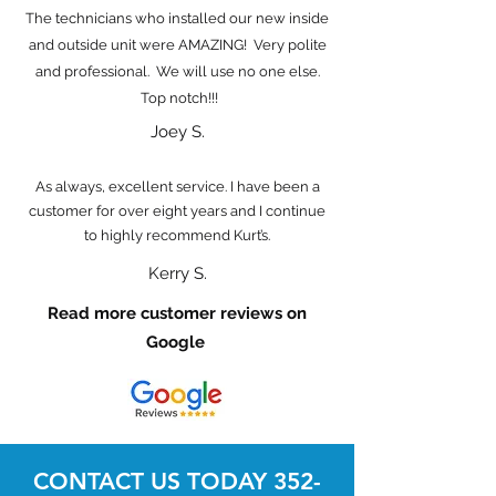
The technicians who installed our new inside
and outside unit were AMAZING! Very polite
and professional. We will use no one else.
Top notch!!!
Joey S.
As always, excellent service. I have been a
customer for over eight years and I continue
to highly recommend Kurt’s.
Kerry S.
Read more customer reviews on
Google
CONTACT US TODAY
352-