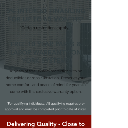
0% INTEREST FINANCING
FOR UP TO 60 MONTHS*
*Certain restrictions apply.
FREE 10 YEAR PARTS &
LABOR WARRANTY ON
YORK SYSTEMS
10 years of total system protection with no
deductibles or repair limitation. Preserve your
home comfort, and peace of mind, for years to
come with this exclusive warranty option.
*For qualifying individuals. All qualifying requires pre-
approval and must be completed prior to date of install.
Delivering Quality - Close to