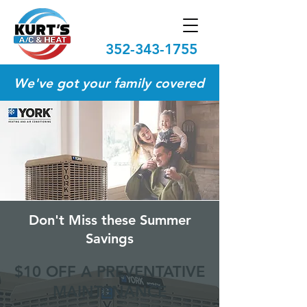
352-343-1755
We've got your family covered
Don't Miss these Summer
Savings
$10 OFF A PREVENTATIVE
MAINTENANCE