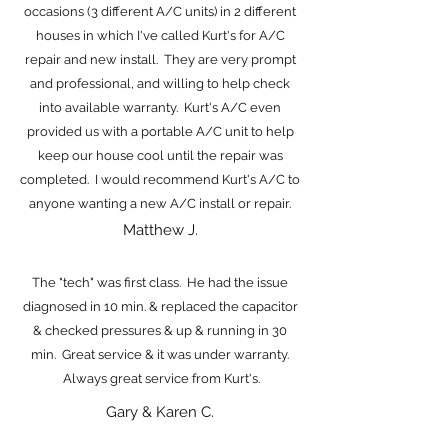
occasions (3 different A/C units) in 2 different
houses in which I've called Kurt's for A/C
repair and new install. They are very prompt
and professional, and willing to help check
into available warranty. Kurt's A/C even
provided us with a portable A/C unit to help
keep our house cool until the repair was
completed. I would recommend Kurt's A/C to
anyone wanting a new A/C install or repair.
Matthew J.
The "tech" was first class. He had the issue
diagnosed in 10 min. & replaced the capacitor
& checked pressures & up & running in 30
min. Great service & it was under warranty.
Always great service from Kurt's.
Gary & Karen C.