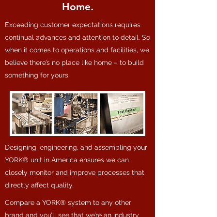
Home.
Exceeding customer expectations requires
continual advances and attention to detail. So
when it comes to operations and facilities, we
believe there’s no place like home – to build
something for yours.
Designing, engineering, and assembling your
YORK® unit in America ensures we can
closely monitor and improve processes that
directly affect quality.
Compare a YORK® system to any other
brand and you’ll see that we’re an industry